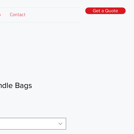
Get a Quote
p
Contact
ndle Bags