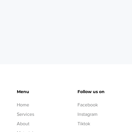
Menu
Follow us on
Home
Facebook
Services
Instagram
About
Tiktok