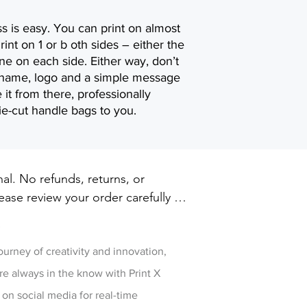
s is easy. You can print on almost
rint on 1 or b oth sides – either the
ne on each side. Either way, don’t
s name, logo and a simple message
 it from there, professionally
ie-cut handle bags to you.
inal. No refunds, returns, or 
ase review your order carefully 
ut. For damaged or defective 
w
 printxpressar@gmail.com within 14 
ry
journey of creativity and innovation,
re always in the know with Print X
 on social media for real-time