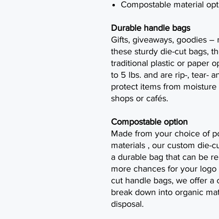
Compostable material opti
Durable handle bags
Gifts, giveaways, goodies –
these sturdy die-cut bags, th
traditional plastic or paper 
to 5 lbs. and are rip-, tear- 
protect items from moisture 
shops or cafés.
Compostable option
Made from your choice of p
materials , our custom die-cu
a durable bag that can be r
more chances for your logo 
cut handle bags, we offer a c
break down into organic mat
disposal.