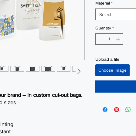
Material
*
Select
Quantity
*
Upload a file
Choose Image
our brand – in custom cut-out bags.
d sizes
inting
stant