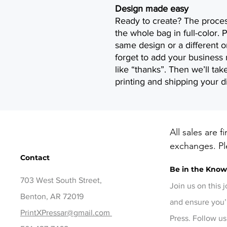
Design made easy
Ready to create? The proces
the whole bag in full-color. P
same design or a different o
forget to add your busines
like “thanks”. Then we’ll take
printing and shipping your d
All sales are f
exchanges. Ple
Contact
before checko
Be in the Kno
items, contact
703 West South Street,
days of delive
Join us on this 
Benton, AR 72019
and ensure you’
PrintXPressar@gmail.com
Press. Follow us