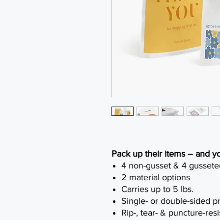
Pack up their items – and y
4 non-gusset & 4 gussete
2 material options
Carries up to 5 lbs.
Single- or double-sided pr
Rip-, tear- & puncture-resi