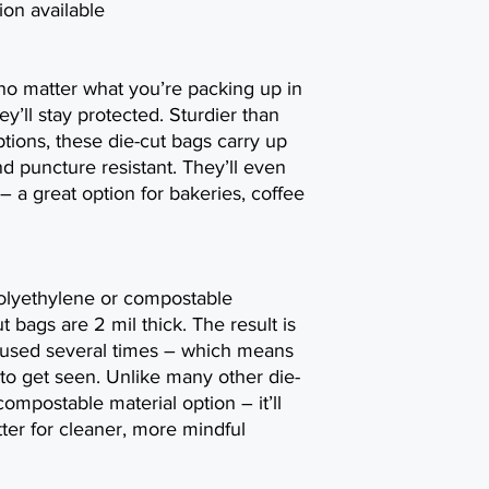
on available
 no matter what you’re packing up in
ey’ll stay protected. Sturdier than
options, these die-cut bags carry up
and puncture resistant. They’ll even
– a great option for bakeries, coffee
olyethylene or compostable
t bags are 2 mil thick. The result is
eused several times – which means
to get seen. Unlike many other die-
ompostable material option – it’ll
ter for cleaner, more mindful