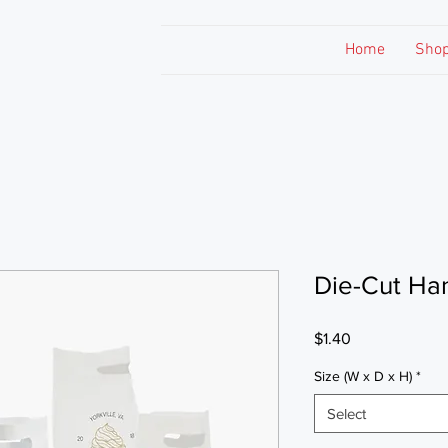
Home
Sho
Die-Cut Ha
Price
$1.40
Size (W x D x H)
*
Select