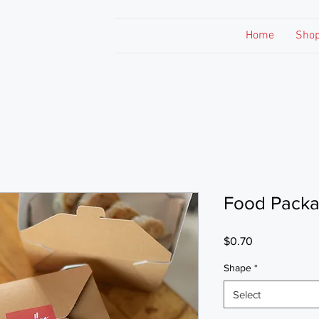
Home
Sho
Food Packa
Price
$0.70
Shape
*
Select