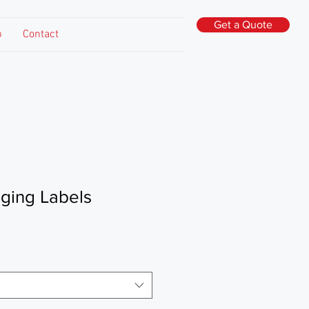
Get a Quote
p
Contact
ging Labels