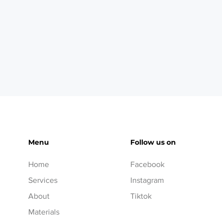
Menu
Follow us on
Home
Facebook
Services
Instagram
About
Tiktok
Materials