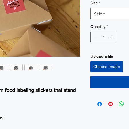
Size
*
Select
Quantity
*
Upload a file
Choose Image
 food labeling stickers that stand
ns