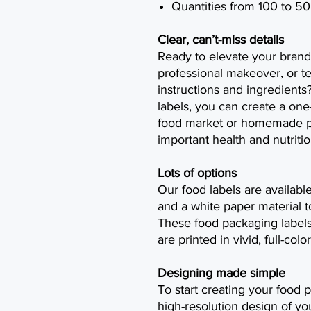
Quantities from 100 to 5
Clear, can’t-miss details
Ready to elevate your brand
professional makeover, or t
instructions and ingredients
labels, you can create a one
food market or homemade pr
important health and nutritio
Lots of options
Our food labels are availabl
and a white paper material t
These food packaging labels
are printed in vivid, full-co
Designing made simple
To start creating your food p
high-resolution design of yo