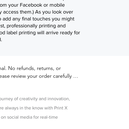
 from your Facebook or mobile
ly access them.) As you look over
to add any final touches you might
est, professionally printing and
d label printing will arrive ready for
.
inal. No refunds, returns, or 
ase review your order carefully 
ut. For damaged or defective 
w
 printxpressar@gmail.com within 14 
ry
journey of creativity and innovation,
re always in the know with Print X
 on social media for real-time