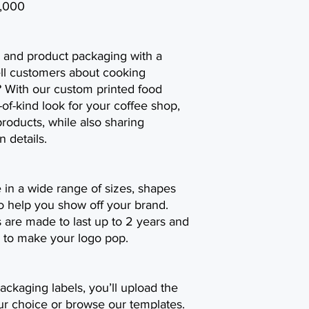
0,000
 and product packaging with a
ell customers about cooking
? With our custom printed food
-of-kind look for your coffee shop,
oducts, while also sharing
n details.
e in a wide range of sizes, shapes
o help you show off your brand.
 are made to last up to 2 years and
lor to make your logo pop.
ackaging labels, you’ll upload the
ur choice or browse our templates.