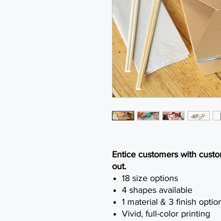
Entice customers with custom
out.
18 size options
4 shapes available
1 material & 3 finish optio
Vivid, full-color printing