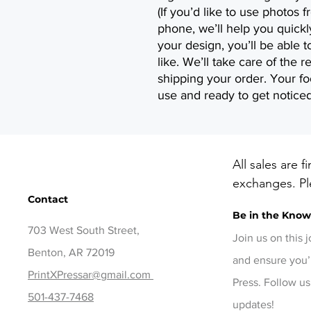
(If you’d like to use photos
phone, we’ll help you quick
your design, you’ll be able 
like. We’ll take care of the r
shipping your order. Your foo
use and ready to get noticed
All sales are f
exchanges. Ple
Contact
before checko
Be in the Kno
items, contact
703 West South Street,
days of delive
Join us on this 
Benton, AR 72019
and ensure you’
PrintXPressar@gmail.com
Press. Follow us
501-437-7468
updates!