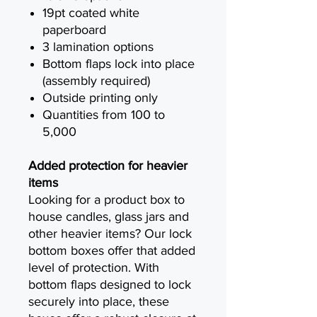
19pt coated white
paperboard
3 lamination options
Bottom flaps lock into place
(assembly required)
Outside printing only
Quantities from 100 to
5,000
Added protection for heavier
items
Looking for a product box to
house candles, glass jars and
other heavier items? Our lock
bottom boxes offer that added
level of protection. With
bottom flaps designed to lock
securely into place, these