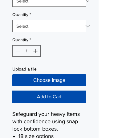
Quantity
*
Quantity
*
Upload a file
Choose Image
Add to Cart
Safeguard your heavy items
with confidence using snap
lock bottom boxes.
18 size options