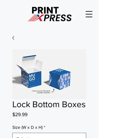
Lock Bottom Boxes
Price
$29.99
Size (W x D x H)
*