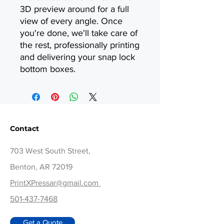
3D preview around for a full
view of every angle. Once
you're done, we'll take care of
the rest, professionally printing
and delivering your snap lock
bottom boxes.
Contact
703 West South Street,
Benton, AR 72019
PrintXPressar@gmail.com
501-437-7468
Get a Quote