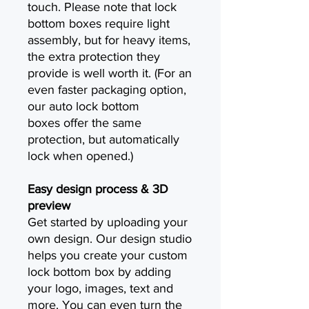
touch. Please note that lock
bottom boxes require light
assembly, but for heavy items,
the extra protection they
provide is well worth it. (For an
even faster packaging option,
our auto lock bottom
boxes offer the same
protection, but automatically
lock when opened.)
Easy design process & 3D
preview
Get started by uploading your
own design. Our design studio
helps you create your custom
lock bottom box by adding
your logo, images, text and
more. You can even turn the