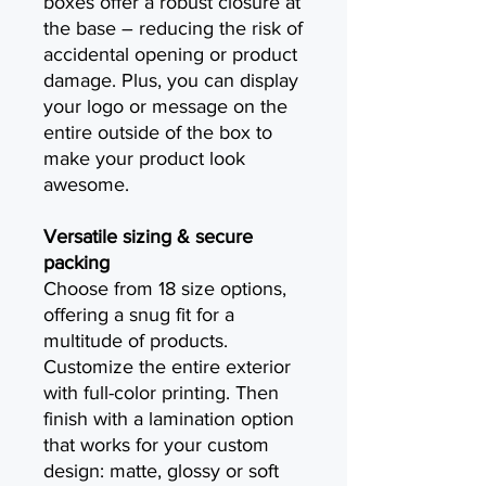
boxes offer a robust closure at
the base – reducing the risk of
accidental opening or product
damage. Plus, you can display
your logo or message on the
entire outside of the box to
make your product look
awesome.
Versatile sizing & secure
packing
Choose from 18 size options,
offering a snug fit for a
multitude of products.
Customize the entire exterior
with full-color printing. Then
finish with a lamination option
that works for your custom
design: matte, glossy or soft