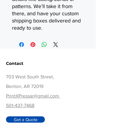
patterns. We’ll take it from
there, and have your custom
shipping boxes delivered and
ready to use.
Contact
703 West South Street,
Benton, AR 72019
PrintXPressar@gmail.com
501-437-7468
Get a Quote