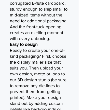
corrugated E-flute cardboard,
sturdy enough to ship small to
mid-sized items without the
need for additional packaging.
And the front-tuck opening
creates an exciting moment
with every unboxing.
Easy to design
Ready to create your one-of-
kind packaging? First, choose
the display mailer size that
suits you. Then upload your
own design, motto or logo to
our 3D design studio (be sure
to remove any die-lines to
prevent them from getting
printed). Make your design
stand out by adding custom
details like backgrounds or