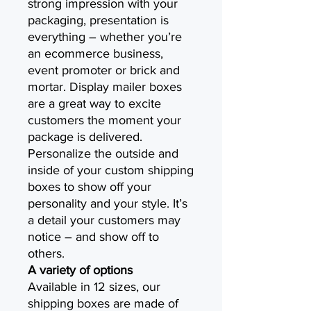
strong impression with your
packaging, presentation is
everything – whether you’re
an ecommerce business,
event promoter or brick and
mortar. Display mailer boxes
are a great way to excite
customers the moment your
package is delivered.
Personalize the outside and
inside of your custom shipping
boxes to show off your
personality and your style. It’s
a detail your customers may
notice – and show off to
others.
A variety of options
Available in 12 sizes, our
shipping boxes are made of