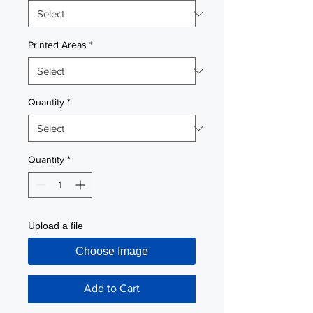
Printed Areas
*
Quantity
*
Quantity
*
Upload a file
Choose Image
Add to Cart