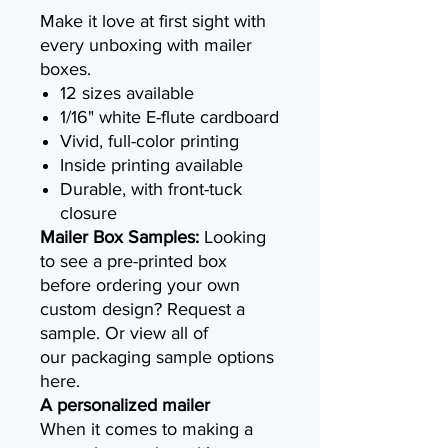
Make it love at first sight with
every unboxing with mailer
boxes.
12 sizes available
1/16" white E-flute cardboard
Vivid, full-color printing
Inside printing available
Durable, with front-tuck
closure
Mailer Box Samples:
Looking
to see a pre-printed box
before ordering your own
custom design? Request a
sample. Or view all of
our packaging sample options
here.
A personalized mailer
When it comes to making a