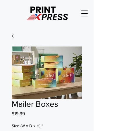
Mailer Boxes
Price
$19.99
Size (W x D x H)
*