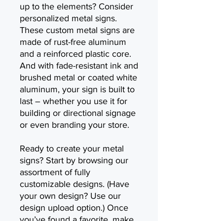
up to the elements? Consider
personalized metal signs.
These custom metal signs are
made of rust-free aluminum
and a reinforced plastic core.
And with fade-resistant ink and
brushed metal or coated white
aluminum, your sign is built to
last – whether you use it for
building or directional signage
or even branding your store.
Ready to create your metal
signs? Start by browsing our
assortment of fully
customizable designs. (Have
your own design? Use our
design upload option.) Once
you’ve found a favorite, make