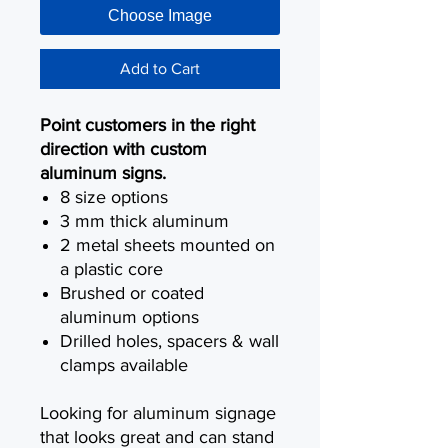
Choose Image
Add to Cart
Point customers in the right
direction with custom
aluminum signs.
8 size options
3 mm thick aluminum
2 metal sheets mounted on
a plastic core
Brushed or coated
aluminum options
Drilled holes, spacers & wall
clamps available
Looking for aluminum signage
that looks great and can stand