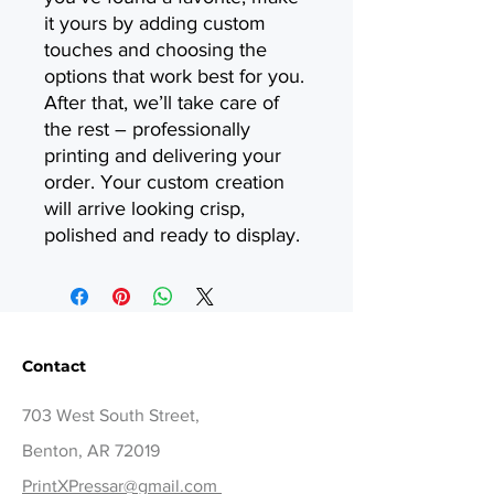
it yours by adding custom
touches and choosing the
options that work best for you.
After that, we’ll take care of
the rest – professionally
printing and delivering your
order. Your custom creation
will arrive looking crisp,
polished and ready to display.
Contact
703 West South Street,
Benton, AR 72019
PrintXPressar@gmail.com