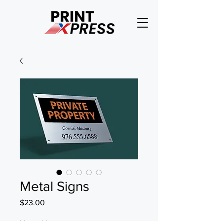
Metal Signs
Price
$23.00