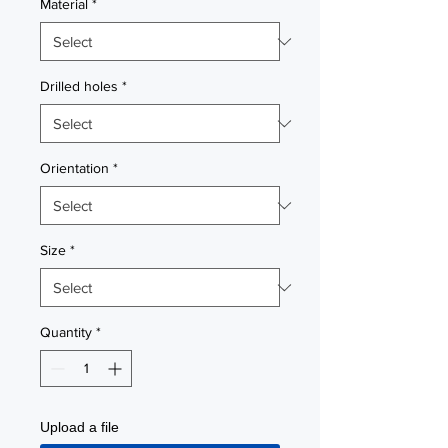
Material
*
Drilled holes
*
Orientation
*
Size
*
Quantity
*
Upload a file