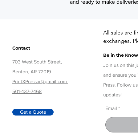
and ready to make deliverie
All sales are f
exchanges. Ple
Contact
before checko
Be in the Kno
items, contact
703 West South Street,
days of delive
Join us on this 
Benton, AR 72019
and ensure you’
PrintXPressar@gmail.com
Press. Follow us
501-437-7468
updates!
Email
Get a Quote