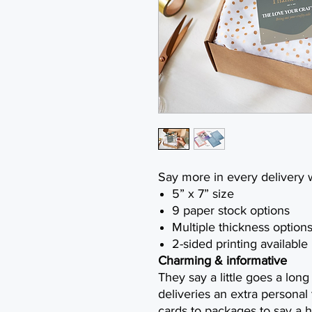
Say more in every delivery 
5” x 7” size
9 paper stock options
Multiple thickness option
2-sided printing available
Charming & informative
They say a little goes a lon
deliveries an extra personal
cards to packages to say a 