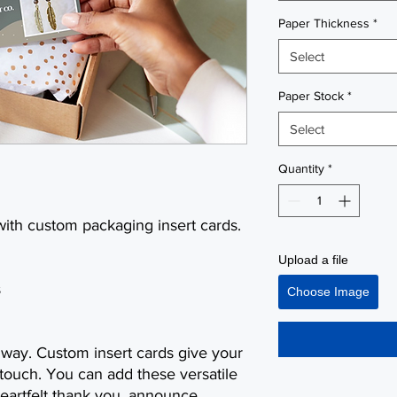
Paper Thickness
*
Select
Paper Stock
*
Select
Quantity
*
with custom packaging insert cards.
Upload a file
s
Choose Image
g way. Custom insert cards give your
 touch. You can add these versatile
heartfelt thank you, announce