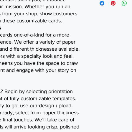
our mission. Whether you run an
ts from your shop, show customers
 these customizable cards.
s
cards one-of-a-kind for a more
nce. We offer a variety of paper
 and different thicknesses available,
 with a specialty look and feel.
 means you have the space to draw
ront and engage with your story on
s? Begin by selecting orientation
 of fully customizable templates.
dy to go, use our design upload
ready, select from paper thickness
 final touches. We’ll take care of
s will arrive looking crisp, polished