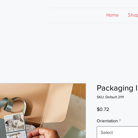
Home
Sho
Packaging I
SKU: Default 2111
Price
$0.72
Orientation
*
Select