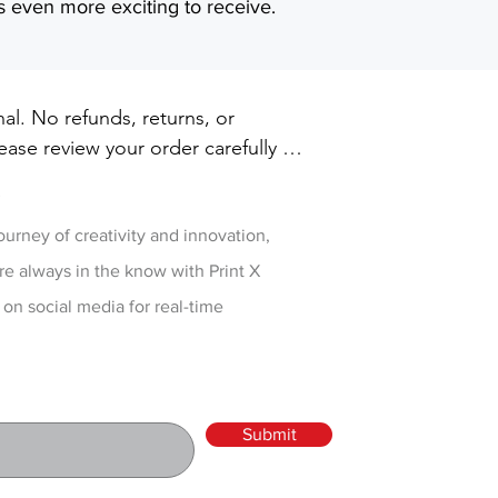
s even more exciting to receive.
inal. No refunds, returns, or 
ase review your order carefully 
ut. For damaged or defective 
w
 printxpressar@gmail.com within 14 
ry
journey of creativity and innovation,
re always in the know with Print X
 on social media for real-time
Submit