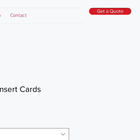
Get a Quote
p
Contact
nsert Cards