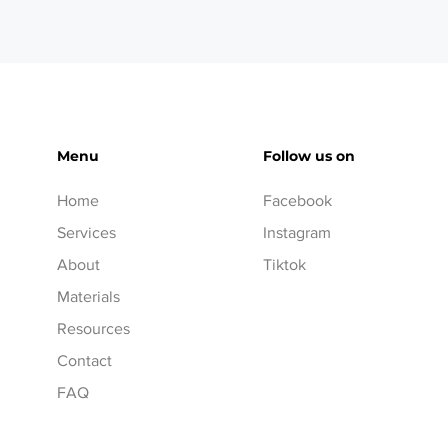
Menu
Follow us on
Home
Facebook
Services
Instagram
About
Tiktok
Materials
Resources
Contact
FAQ