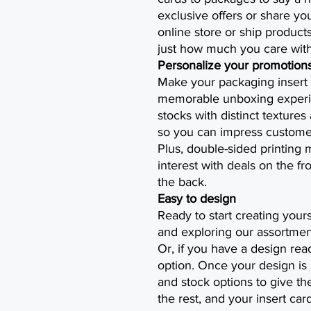
exclusive offers or share y
online store or ship produc
just how much you care with
Personalize your promotion
Make your packaging insert 
memorable unboxing experie
stocks with distinct textures
so you can impress customers
Plus, double-sided printing
interest with deals on the f
the back.
Easy to design
Ready to start creating your
and exploring our assortment
Or, if you have a design rea
option. Once your design is 
and stock options to give the
the rest, and your insert card