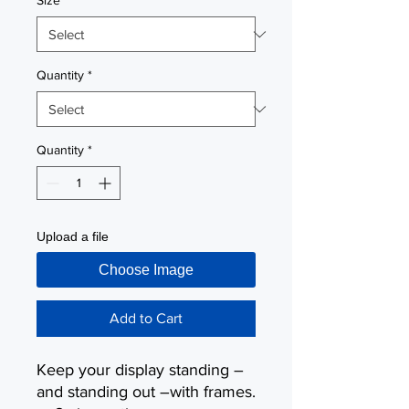
Size
*
Quantity
*
Quantity
*
Upload a file
Choose Image
Add to Cart
Keep your display standing –
and standing out –with frames.