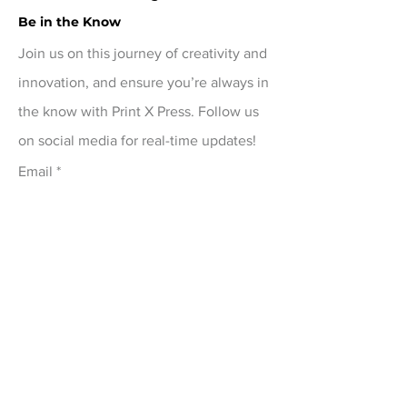
review your order carefully before 
Be in the Know
checkout. For damaged or 
Join us on this journey of creativity and
defective items, contact 
innovation, and ensure you’re always in
printxpressar@gmail.com within 14 
the know with Print X Press. Follow us
days of delivery
on social media for real-time updates!
Email
Submit
Menu