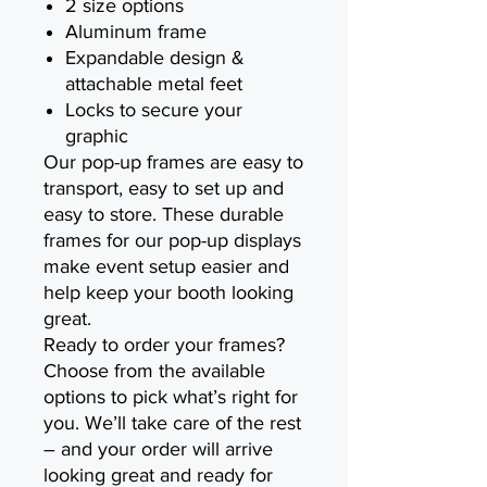
2 size options
Aluminum frame
Expandable design &
attachable metal feet
Locks to secure your
graphic
Our pop-up frames are easy to
transport, easy to set up and
easy to store. These durable
frames for our pop-up displays
make event setup easier and
help keep your booth looking
great.
Ready to order your frames?
Choose from the available
options to pick what’s right for
you. We’ll take care of the rest
– and your order will arrive
looking great and ready for