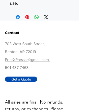
use.
Contact
703 West South Street,
Benton, AR 72019
PrintXPressar@gmail.com
501-437-7468
Get a Quote
All sales are final. No refunds, 
returns, or exchanges. Please 