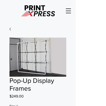
Pop-Up Display
Frames
Price
$249.00