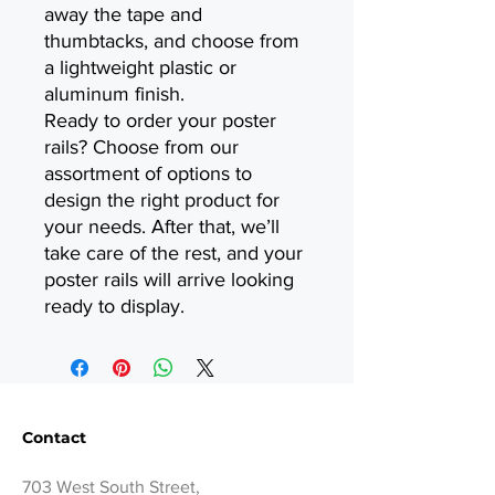
away the tape and
thumbtacks, and choose from
a lightweight plastic or
aluminum finish.
Ready to order your poster
rails? Choose from our
assortment of options to
design the right product for
your needs. After that, we’ll
take care of the rest, and your
poster rails will arrive looking
ready to display.
Contact
703 West South Street,