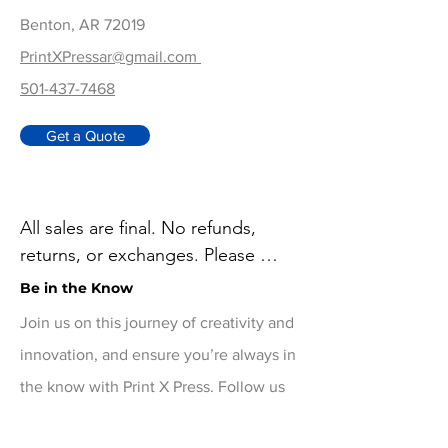
Benton, AR 72019
PrintXPressar@gmail.com
501-437-7468
Get a Quote
All sales are final. No refunds, 
returns, or exchanges. Please 
review your order carefully before 
Be in the Know
checkout. For damaged or 
Join us on this journey of creativity and
defective items, contact 
innovation, and ensure you’re always in
printxpressar@gmail.com within 14 
the know with Print X Press. Follow us
days of delivery
on social media for real-time updates!