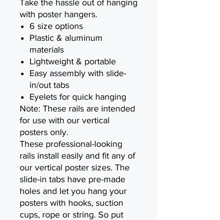
Take the hassle out of hanging
with poster hangers.
6 size options
Plastic & aluminum
materials
Lightweight & portable
Easy assembly with slide-
in/out tabs
Eyelets for quick hanging
Note: These rails are intended
for use with our vertical
posters only.
These professional-looking
rails install easily and fit any of
our vertical poster sizes. The
slide-in tabs have pre-made
holes and let you hang your
posters with hooks, suction
cups, rope or string. So put