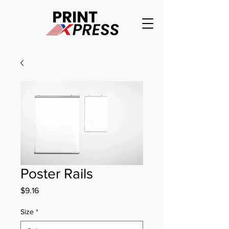
Poster Rails
Price
$9.16
Size
*