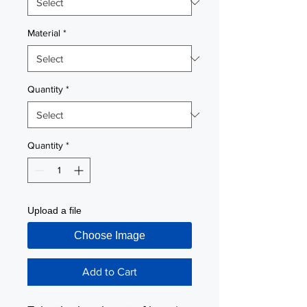
Material
*
Quantity
*
Quantity
*
Upload a file
Choose Image
Add to Cart