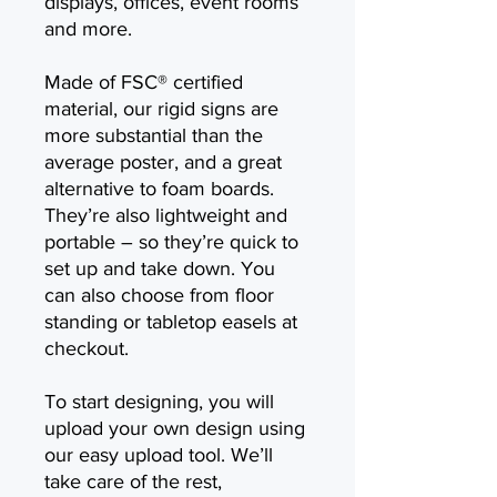
displays, offices, event rooms
and more.
Made of FSC® certified
material, our rigid signs are
more substantial than the
average poster, and a great
alternative to foam boards.
They’re also lightweight and
portable – so they’re quick to
set up and take down. You
can also choose from floor
standing or tabletop easels at
checkout.
To start designing, you will
upload your own design using
our easy upload tool. We’ll
take care of the rest,