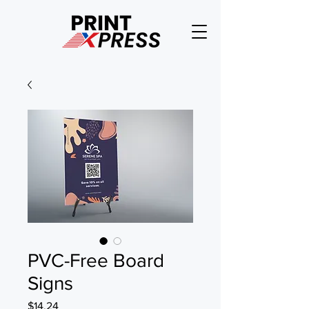
PVC-Free Board
Signs
Price
$14.24