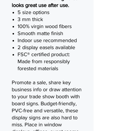
looks great use after use.
5 size options
3 mm thick
100% virgin wood fibers
Smooth matte finish
Indoor use recommended
2 display easels available
FSC® certified product:
Made from responsibly
forested materials
Promote a sale, share key
business info or draw attention
to your trade show booth with
board signs. Budget-friendly,
PVC-free and versatile, these
display signs are also hard to
miss. Place in window