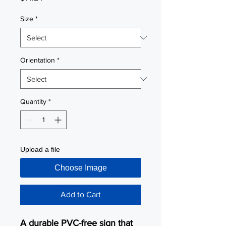
Size
*
Orientation
*
Quantity
*
Upload a file
Choose Image
Add to Cart
A durable PVC-free sign that