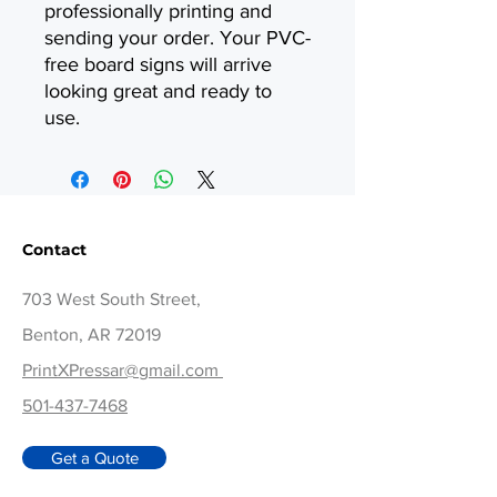
professionally printing and
sending your order. Your PVC-
free board signs will arrive
looking great and ready to
use.
Contact
703 West South Street,
Benton, AR 72019
PrintXPressar@gmail.com
501-437-7468
Get a Quote