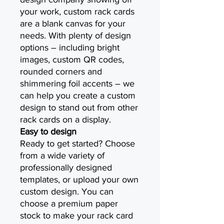
your work, custom rack cards
are a blank canvas for your
needs. With plenty of design
options – including bright
images, custom QR codes,
rounded corners and
shimmering foil accents – we
can help you create a custom
design to stand out from other
rack cards on a display.
Easy to design
Ready to get started? Choose
from a wide variety of
professionally designed
templates, or upload your own
custom design. You can
choose a premium paper
stock to make your rack card