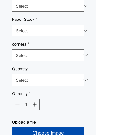
Paper Stock
*
corners
*
Quantity
*
Quantity
*
Upload a file
Choose Image