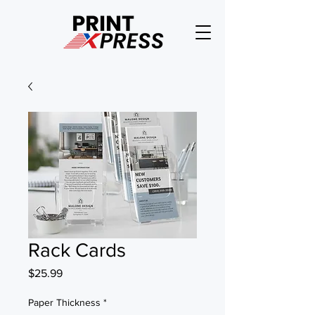
Rack Cards
Price
$25.99
Paper Thickness
*