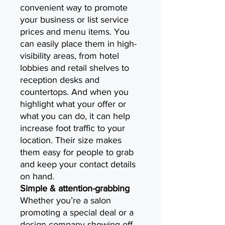
convenient way to promote
your business or list service
prices and menu items. You
can easily place them in high-
visibility areas, from hotel
lobbies and retail shelves to
reception desks and
countertops. And when you
highlight what your offer or
what you can do, it can help
increase foot traffic to your
location. Their size makes
them easy for people to grab
and keep your contact details
on hand.
Simple & attention-grabbing
Whether you’re a salon
promoting a special deal or a
design company showing off