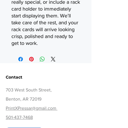
really special, or include a rack
card holder to immediately
start displaying them. We’ll
take care of the rest, and your
rack cards will arrive looking
crisp, polished and ready to
get to work.
Contact
703 West South Street,
Benton, AR 72019
PrintXPressar@gmail.com
501-437-7468