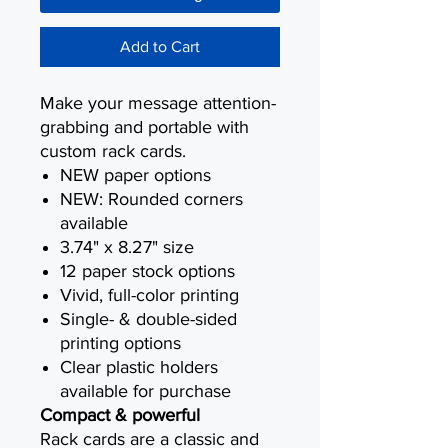
Add to Cart
Make your message attention-
grabbing and portable with
custom rack cards.
NEW paper options
NEW: Rounded corners
available
3.74" x 8.27" size
12 paper stock options
Vivid, full-color printing
Single- & double-sided
printing options
Clear plastic holders
available for purchase
Compact & powerful
Rack cards are a classic and