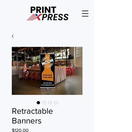
Retractable
Banners
Price
$120.00