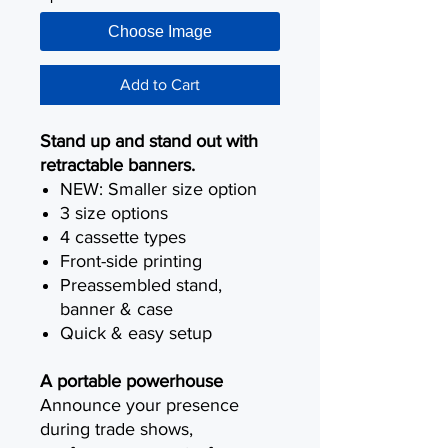
Choose Image
Add to Cart
Stand up and stand out with
retractable banners.
NEW: Smaller size option
3 size options
4 cassette types
Front-side printing
Preassembled stand,
banner & case
Quick & easy setup
A portable powerhouse
Announce your presence
during trade shows,