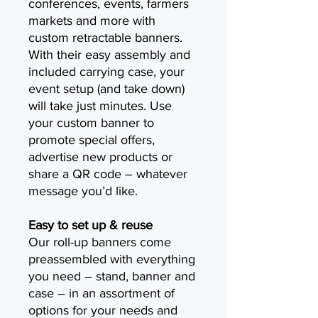
conferences, events, farmers
markets and more with
custom retractable banners.
With their easy assembly and
included carrying case, your
event setup (and take down)
will take just minutes. Use
your custom banner to
promote special offers,
advertise new products or
share a QR code – whatever
message you’d like.
Easy to set up & reuse
Our roll-up banners come
preassembled with everything
you need – stand, banner and
case – in an assortment of
options for your needs and