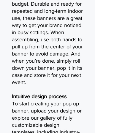
budget. Durable and ready for
repeated and long-term indoor
use, these banners are a great
way to get your brand noticed
in busy settings. When
assembling, use both hands to
pull up from the center of your
banner to avoid damage. And
when you’re done, simply roll
down your banner, pop it in its
case and store it for your next
event.
Intuitive design process
To start creating your pop up
banner, upload your design or
explore our gallery of fully
customizable design
templates, including industry-