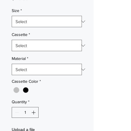
Size
*
Cassette
*
Material
*
Cassette Color
*
Quantity
*
Upload a file