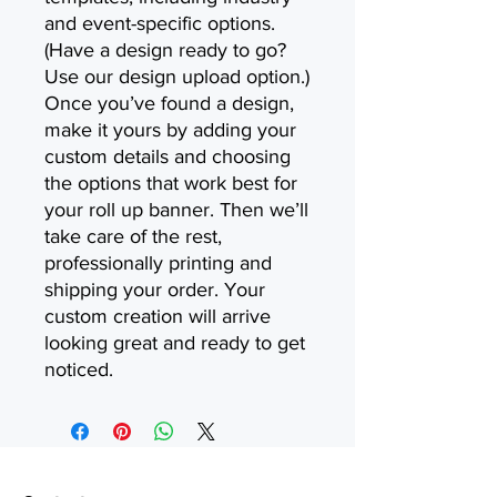
and event-specific options.
(Have a design ready to go?
Use our design upload option.)
Once you’ve found a design,
make it yours by adding your
custom details and choosing
the options that work best for
your roll up banner. Then we’ll
take care of the rest,
professionally printing and
shipping your order. Your
custom creation will arrive
looking great and ready to get
noticed.