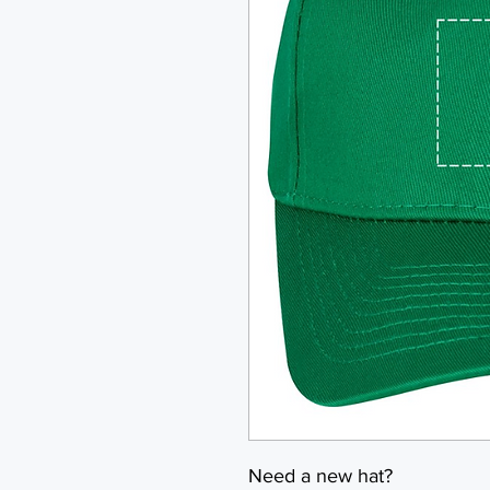
Need a new hat?