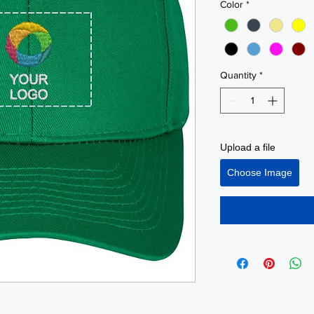
Color
*
Quantity
*
Upload a file
Choose Image