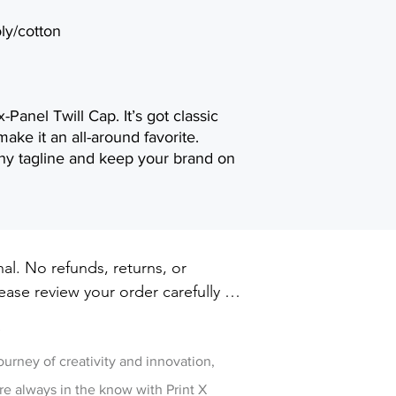
ly/cotton
Panel Twill Cap. It’s got classic
make it an all-around favorite.
y tagline and keep your brand on
inal. No refunds, returns, or 
ase review your order carefully 
ut. For damaged or defective 
w
 printxpressar@gmail.com within 14 
ry
journey of creativity and innovation,
re always in the know with Print X