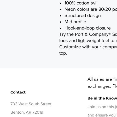
100% cotton twill
Neon colors are 80/20 po
Structured design
Mid profile
Hook-and-loop closure
Try the Port & Company® Six-
look and lightweight feel to 
Customize with your compan
top.
All sales are f
exchanges. Ple
Contact
before checko
Be in the Kno
items, contact
703 West South Street,
days of delive
Join us on this 
Benton, AR 72019
and ensure you’