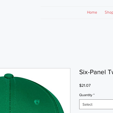
Home
Sho
Six-Panel T
Price
$21.07
Quantity
*
Select