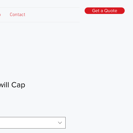
Get a Quote
p
Contact
will Cap