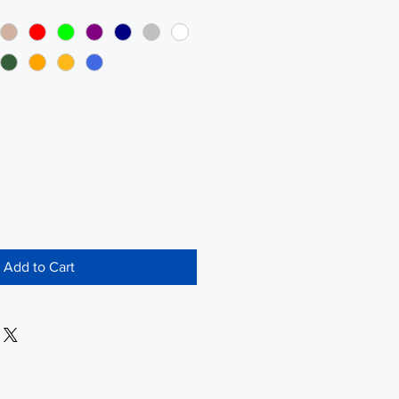
Add to Cart