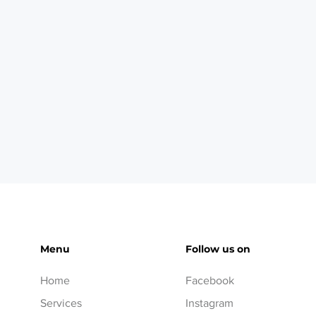
Menu
Follow us on
Home
Facebook
Services
Instagram