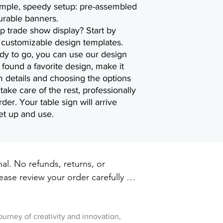
imple, speedy setup: pre-assembled
urable banners.
p trade show display? Start by
ly customizable design templates.
ady to go, you can use our design
found a favorite design, make it
 details and choosing the options
 take care of the rest, professionally
der. Your table sign will arrive
et up and use.
inal. No refunds, returns, or 
ase review your order carefully 
ut. For damaged or defective 
w
 printxpressar@gmail.com within 14 
ry
journey of creativity and innovation,