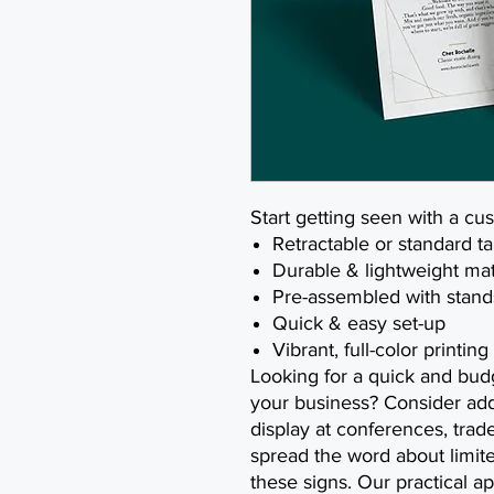
Start getting seen with a cu
Retractable or standard t
Durable & lightweight mat
Pre-assembled with stand
Quick & easy set-up
Vibrant, full-color printing
Looking for a quick and bud
your business? Consider add
display at conferences, tra
spread the word about limit
these signs. Our practical 