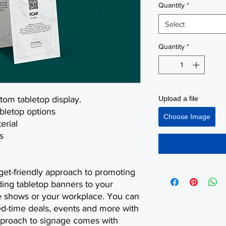
Quantity
*
Select
Quantity
*
stom tabletop display.
Upload a file
abletop options
Choose Image
erial
s
get-friendly approach to promoting
ing tabletop banners to your
de shows or your workplace. You can
ed-time deals, events and more with
approach to signage comes with