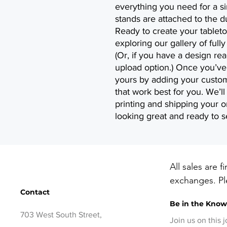
everything you need for a s
stands are attached to the d
Ready to create your tableto
exploring our gallery of ful
(Or, if you have a design re
upload option.) Once you’ve 
yours by adding your custom
that work best for you. We’ll
printing and shipping your or
looking great and ready to s
All sales are f
exchanges. Ple
Contact
before checko
Be in the Kno
items, contact
703 West South Street,
days of delive
Join us on this 