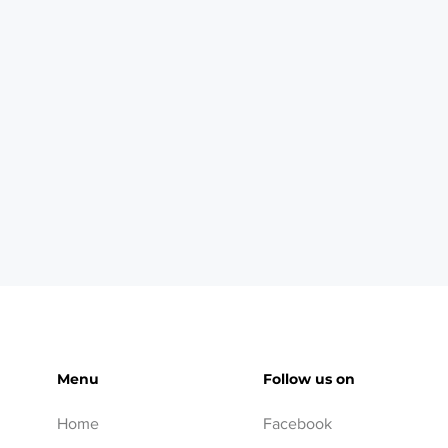
Menu
Follow us on
Home
Facebook