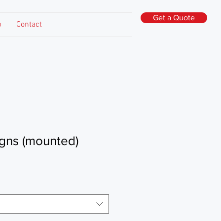
Get a Quote
p
Contact
igns (mounted)