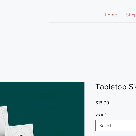
Home
Sho
Tabletop S
Price
$18.99
Size
*
Select