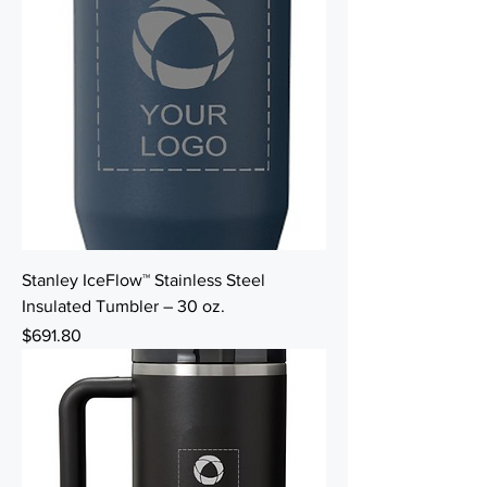
Stanley IceFlow™ Stainless Steel
Insulated Tumbler – 30 oz.
Price
$691.80