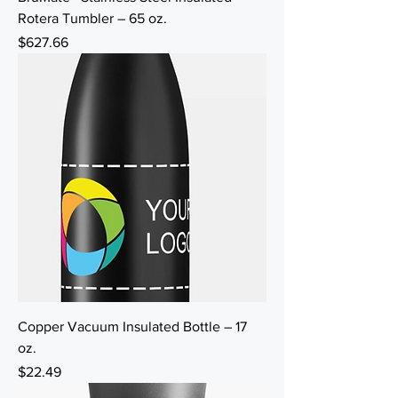
Rotera Tumbler – 65 oz.
Price
$627.66
Copper Vacuum Insulated Bottle – 17
oz.
Price
$22.49