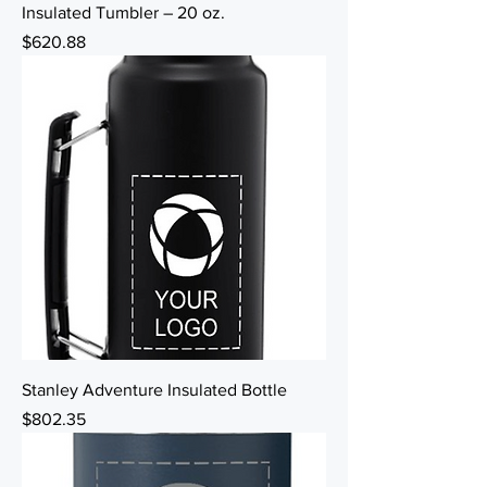
Insulated Tumbler – 20 oz.
Price
$620.88
Stanley Adventure Insulated Bottle
Price
$802.35