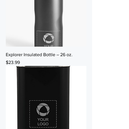
Explorer Insulated Bottle – 26 oz.
Price
$23.99