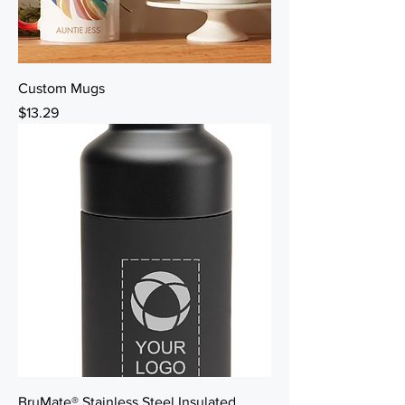
Custom Mugs
Price
$13.29
BruMate® Stainless Steel Insulated