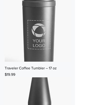
Traveler Coffee Tumbler – 17 oz
Price
$19.99