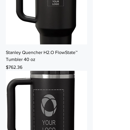
Stanley Quencher H2.O FlowState™
Tumbler 40 oz
Price
$762.36