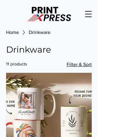
Home
Drinkware
Drinkware
11 products
Filter & Sort