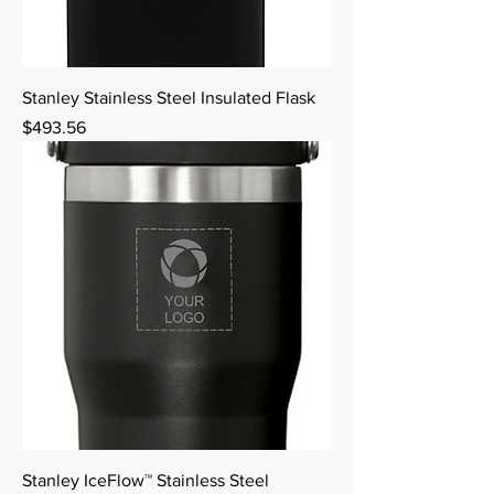
Stanley Stainless Steel Insulated Flask
Price
$493.56
Stanley IceFlow™ Stainless Steel